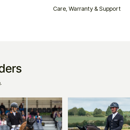
Care, Warranty & Support
iders
.