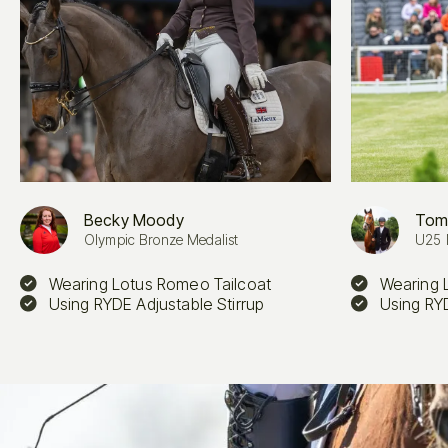
Becky Moody
Tom
Olympic Bronze Medalist
U25 
Wearing Lotus Romeo Tailcoat
Wearing 
Using RYDE Adjustable Stirrup
Using RYD