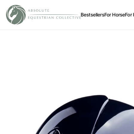
Bestsellers
For Horse
For 
Account
Other sign in options
Orders
Profile