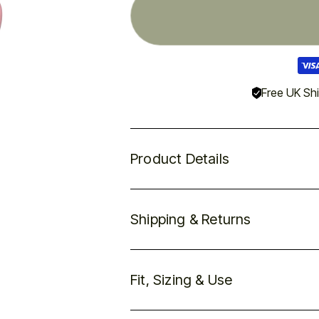
Visa
pay
met
Free UK Sh
Product Details
Shipping & Returns
Fit, Sizing & Use