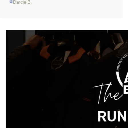
Darcie B.