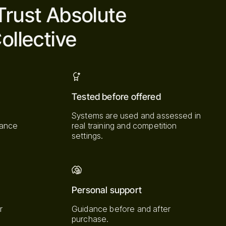
Trust Absolute
ollective
Tested before offered
Systems are used and assessed in
mance
real training and competition
settings.
Personal support
r
Guidance before and after
purchase.