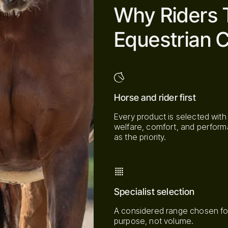
Why Riders 
Equestrian C
Horse and rider first
Every product is selected with
welfare, comfort, and perfor
as the priority.
Specialist selection
A considered range chosen fo
purpose, not volume.