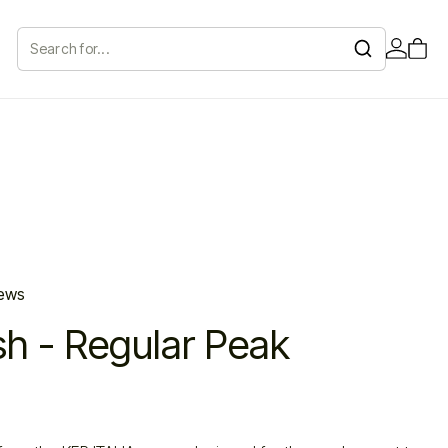
Search
for...
iews
sh - Regular Peak