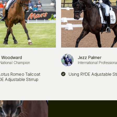
 Woodward
Jezz Palmer
National Champion
International Professiona
Lotus Romeo Tailcoat
Using RYDE Adjustable St
E Adjustable Stirrup