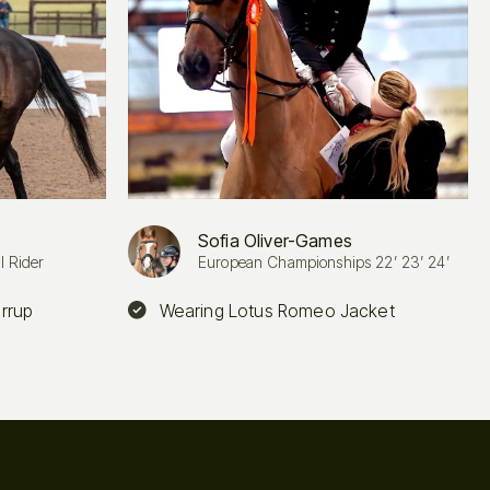
Sofia Oliver-Games
l Rider
European Championships 22’ 23’ 24’
irrup
Wearing Lotus Romeo Jacket