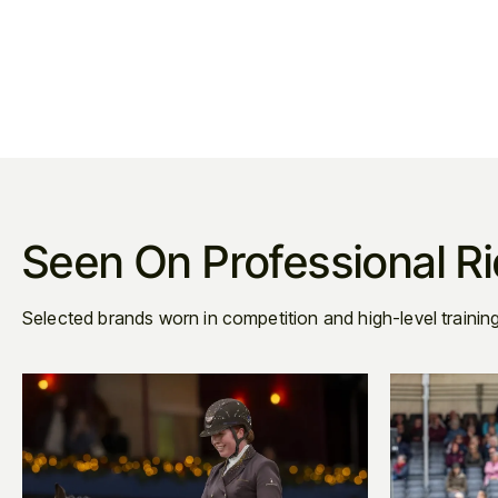
Seen On Professional R
Selected brands worn in competition and high-level training