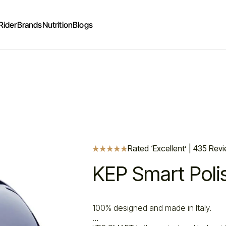
Rider
Brands
Nutrition
Blogs
Rated ‘Excellent’ | 435 Rev
KEP Smart Poli
100% designed and made in Italy.