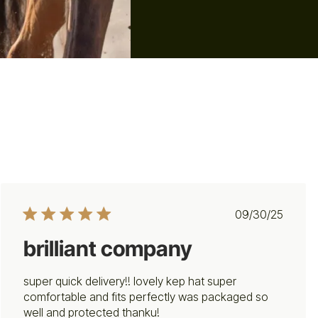
Published
09/30/25
date
brilliant company
super quick delivery!! lovely kep hat super
comfortable and fits perfectly was packaged so
well and protected thanku!