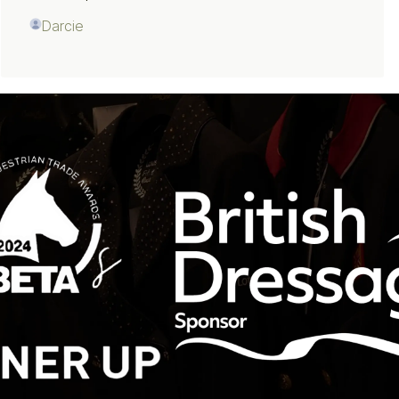
Darcie