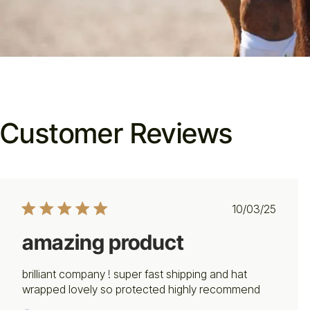
Customer Reviews
Published
10/03/25
date
amazing product
brilliant company ! super fast shipping and hat
wrapped lovely so protected highly recommend