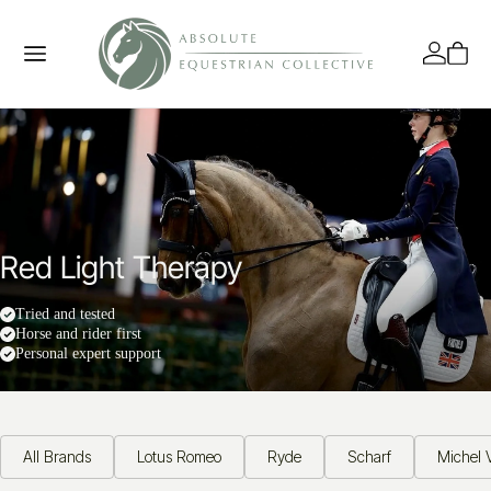
Red Light Therapy
Tried and tested
Horse and rider first
Personal expert support
All Brands
Lotus Romeo
Ryde
Scharf
Michel V