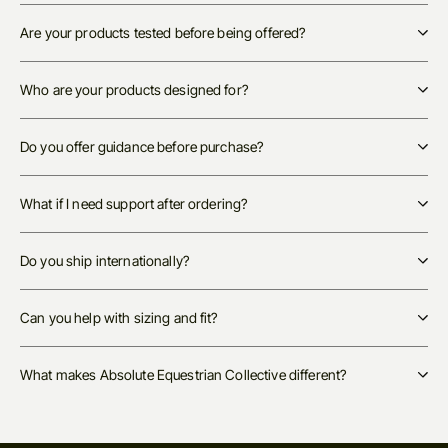
Are your products tested before being offered?
Who are your products designed for?
Do you offer guidance before purchase?
What if I need support after ordering?
Do you ship internationally?
Can you help with sizing and fit?
What makes Absolute Equestrian Collective different?