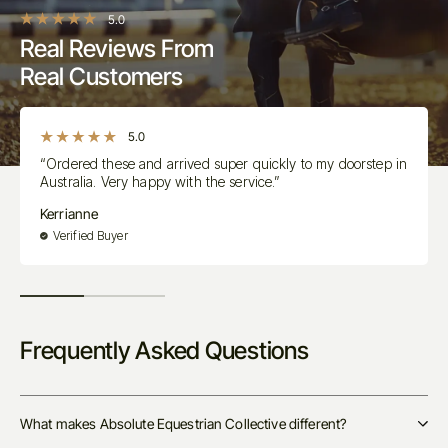
5.0
Real Reviews From
Real Customers
5.0
“Ordered these and arrived super quickly to my doorstep in
Australia. Very happy with the service.”
Kerrianne
Verified Buyer
Frequently Asked Questions
What makes Absolute Equestrian Collective different?