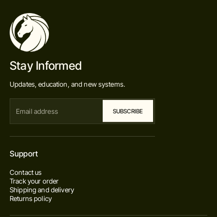
Stay Informed
Updates, education, and new systems.
Support
Contact us
Track your order
Shipping and delivery
Returns policy