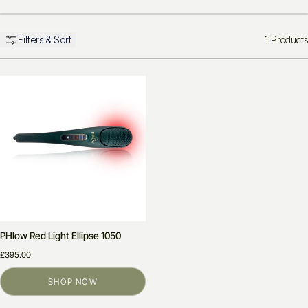
1 Products
Filters & Sort
PHlow Red Light Ellipse 1050
£395.00
SHOP NOW