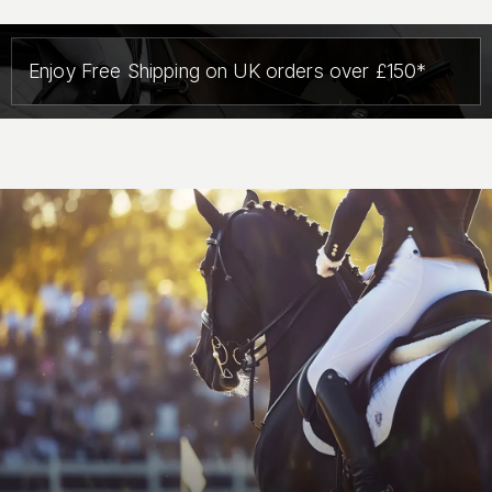
Enjoy Free Shipping on UK orders over £150*