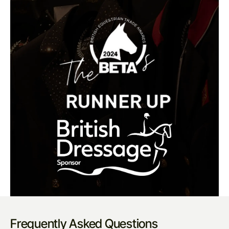
Frequently Asked Questions