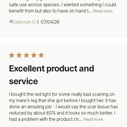
safe use across species. I wanted something I could
benefit from but also to have on hand t...
Read more
Published
Deborah G.
07/04/26
date
Excellent product and
service
I bought the red light for some really bad scarring on
my mare’s leg that she got before I bought her. It has
done an amazing job - I would say the scar tissue has
reduced by about 60% and it looks so much better. I
had a problem with the product ch...
Read more