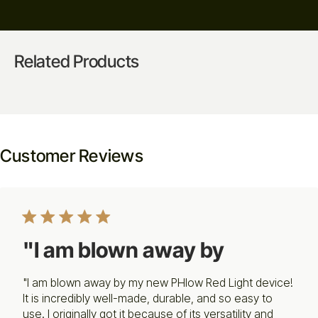
Related Products
Customer Reviews
"I am blown away by
"I am blown away by my new PHlow Red Light device!
It is incredibly well-made, durable, and so easy to
use. I originally got it because of its versatility and