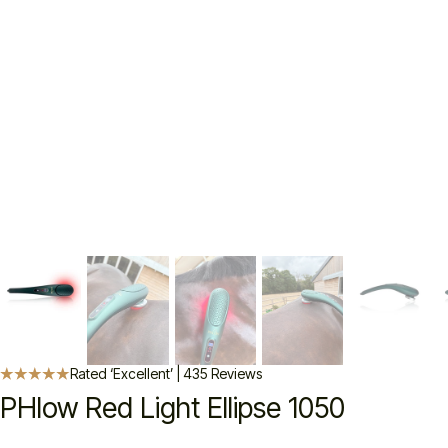
Rated ‘Excellent’ | 435 Reviews
PHlow Red Light Ellipse 1050