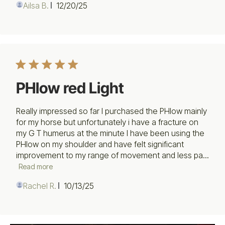
Published
Ailsa B.
12/20/25
date
PHlow red Light
Really impressed so far I purchased the PHlow mainly
for my horse but unfortunately i have a fracture on
my G T humerus at the minute I have been using the
PHlow on my shoulder and have felt significant
improvement to my range of movement and less pa...
Read more
Published
Rachel R.
10/13/25
date