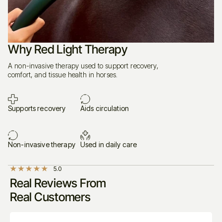
feels to use
Why Red Light Therapy
What Makes PHlow Different?
A non-invasive therapy used to support recovery,
comfort, and tissue health in horses.
Supports recovery
Aids circulation
56 precision-engineered diodes
4 light sources
660nm, 850nm, 940nm, and 1050nm.
Non-invasive therapy
Used in daily care
5.0
Real Reviews From
combined
Real Customers
therapeutic effect