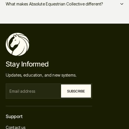
What makes Absolute Equestrian Collective different?
Stay Informed
Updates, education, and new systems.
Support
Contact us