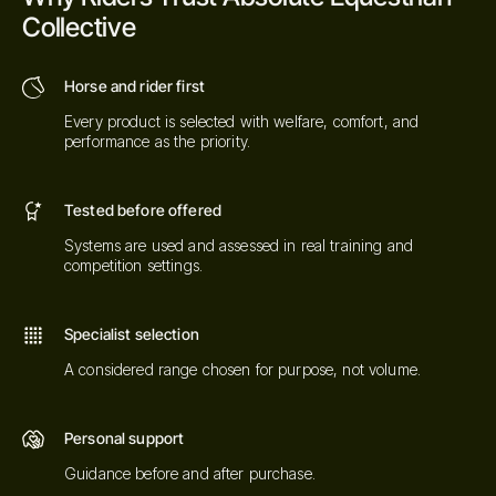
Collective
Horse and rider first
Every product is selected with welfare, comfort, and
performance as the priority.
Tested before offered
Systems are used and assessed in real training and
competition settings.
Specialist selection
A considered range chosen for purpose, not volume.
Personal support
Guidance before and after purchase.