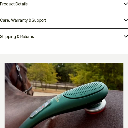
Product Details
Care, Warranty & Support
PHlow Ellipse 1050
Shipping & Returns
Next-Generation Red Light Therapy —
For Horses, Pets & People
next step forward
PHlow Ellipse 1050