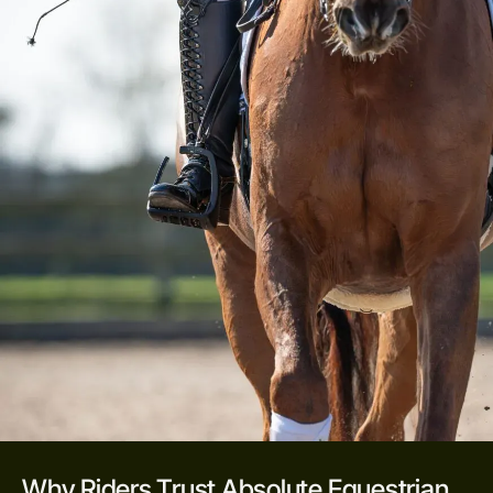
Why Riders Trust Absolute Equestrian