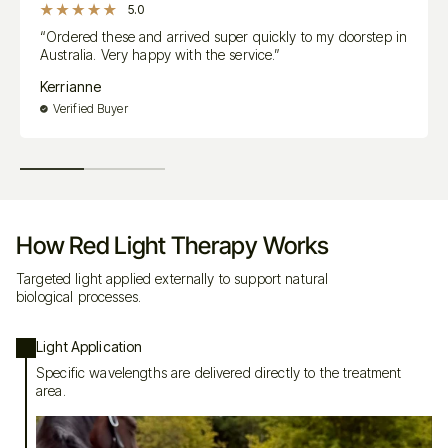
5.0
“Ordered these and arrived super quickly to my doorstep in
real flexibility
real depth
Australia. Very happy with the service.”
Kerrianne
Ready When You Are
Verified Buyer
fully charged
How Red Light Therapy Works
close to the skin as possible
Targeted light applied externally to support natural
biological processes.
It’s Simple to Use — But Not Basic
Light Application
Specific wavelengths are delivered directly to the treatment
There’s no danger in overuse — the body naturally regulates what it
area.
needs
Sessions typically last
no more than 5 minutes per area
You can use it pre-ride, post-ride, or on specific areas in recovery