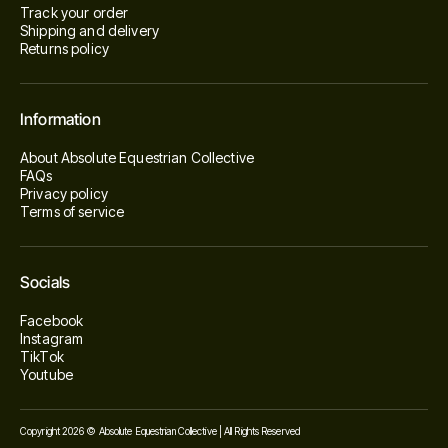
Track your order
Shipping and delivery
Returns policy
Information
About Absolute Equestrian Collective
FAQs
Privacy policy
Terms of service
Socials
Facebook
Instagram
TikTok
Youtube
Copyright 2026 © Absolute Equestrian Collective | All Rights Reserved