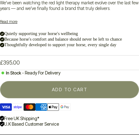
We’ve been watching the red light therapy market evolve over the last few
years — and we’ve finally found a brand that truly delivers.
Introducing the
PHlow Ellipse 1050
: a serious step up in handheld red
Read more
light therapy. With a smart quad-wavelength system (660, 850, 940 and
1050 nm), it offers
real depth
,
real results
, and
real versatility
—
Quietly supporting your horse's wellbeing
whether you’re working on your horse’s hocks, your dog’s hips, or your
Because horse's comfort and balance should never be left to chance
own sore shoulders.
Thoughtfully developed to support your horse, every single day
What impressed us?
56 high-quality diodes with 4 LEDs each (that’s 224 light sources!)
Built for daily use — pre/post work, rehab, or general wellbeing
£395.00
Designed to reach surface
and
deeper tissue structures
Safe, simple and ready to use straight out of the box
In Stock
- Ready For Delivery
We’ve worked with many devices in this category over the years —
but PHlow is the one that’s raised the bar.
ADD TO CART
Ready to try it for yourself?
Visa
Stripe
Master
American
Apple
Google
I
ncludes:
Ellipse 1050 device, USB-C charging cable, protective case,
payment
payment
payment
express
pay
pay
and manual.
method
method
method
payment
payment
payment
Free UK Shipping*
U.K Based Customer Service
method
method
method