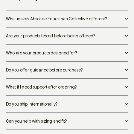
What makes Absolute Equestrian Collective different?
Are your products tested before being offered?
Who are your products designed for?
Do you offer guidance before purchase?
What if I need support after ordering?
Do you ship internationally?
Can you help with sizing and fit?