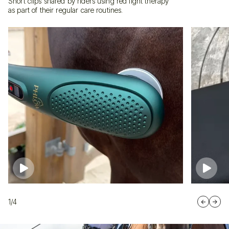
Short clips shared by riders using red light therapy
as part of their regular care routines.
1/4