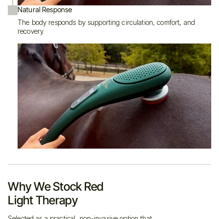
Natural Response
The body responds by supporting circulation, comfort, and
recovery.
never use on pregnant
or lactating animals or humans
Built Well. Thoughtfully.
Never charge it in direct sunlight or a humid environment
Store at room temperature — not in hot lorries or freezing tack rooms
Wipe clean with a dry or lightly damp microfiber cloth
Why We Stock Red
Never clean while charging, and avoid flammable liquids
If it’s damaged, don’t use it
Light Therapy
Dispose of batteries and electronics responsibly (see your country’s
regulations)
Selected as a practical, non-invasive option that