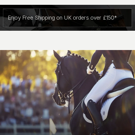
Enjoy Free Shipping on UK orders over £150*