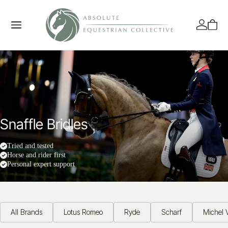
Snaffle Bridles
Tried and tested
Horse and rider first
Personal expert support
All Brands
Lotus Romeo
Ryde
Scharf
Michel V