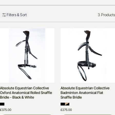
3 Products
Filters & Sort
Absolute Equestrian Collective
Absolute Equestrian Collective
Oxford Anatomical Rolled Snaffle
Badminton Anatomical Flat
Bridle - Black & White
Snaffle Bridle
£375.00
£275.00