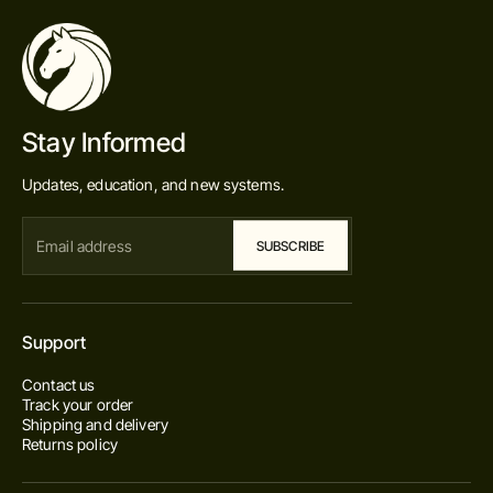
Stay Informed
Updates, education, and new systems.
Support
Contact us
Track your order
Shipping and delivery
Returns policy