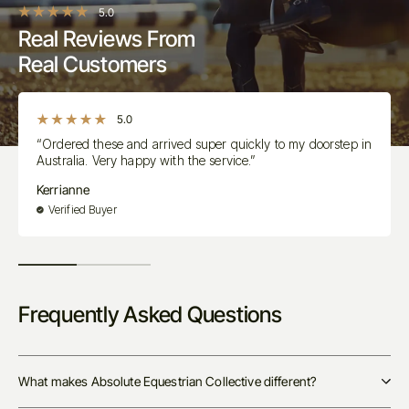
5.0
Real Reviews From
Real Customers
5.0
“Ordered these and arrived super quickly to my doorstep in
Australia. Very happy with the service.”
Kerrianne
Verified Buyer
Frequently Asked Questions
What makes Absolute Equestrian Collective different?