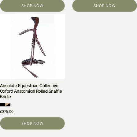
SHOP NOW
SHOP NOW
Absolute Equestrian Collective
Oxford Anatomical Rolled Snaffle
Bridle
£375.00
SHOP NOW