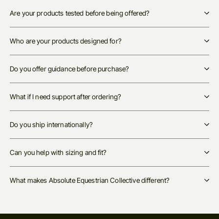
Are your products tested before being offered?
Who are your products designed for?
Do you offer guidance before purchase?
What if I need support after ordering?
Do you ship internationally?
Can you help with sizing and fit?
What makes Absolute Equestrian Collective different?